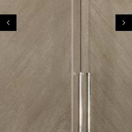
Home
Custom Cabinetry
Construction Group
Projects
Testimonials
Contact
Our Services