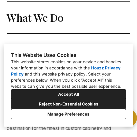
What We Do
This Website Uses Cookies
Welcome to Lux Custom Cabinetry and Lux Construction
This website stores cookies on your device and handles
Group - for over 25 years our family-owned business is
your information in accordance with the
Houzz Privacy
Policy
and
this website privacy policy
. Select your
rooted in craftsmanship, innovation, and a commitment to
preferences below. When you click “Accept All” this
bringing your architectural visions to life. With a heritage
website can give you the best possible user experience.
of excellence and a passion for creating exceptional
Accept All
living spaces, we are the partners you can trust to turn
Reject Non-Essential Cookies
your dreams into reality.
Manage Preferences
Nestled in the heart of Scottsdale, we are your premier
destination for the finest in custom cabinetry and
comprehensive home design/build services. If you're