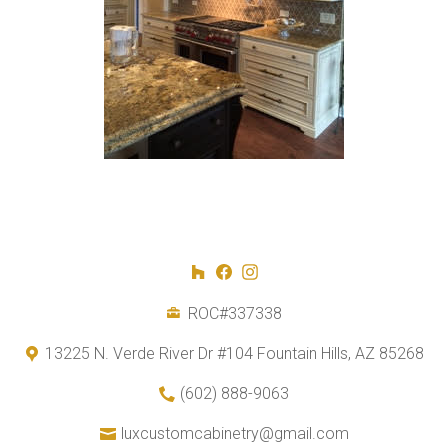
ROC#337338
13225 N. Verde River Dr #104 Fountain Hills, AZ 85268
(602) 888-9063
luxcustomcabinetry@gmail.com