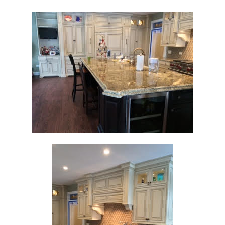
Home
Custom Cabinetry
Construction Group
Projects
Testimonials
Contact
Our Services