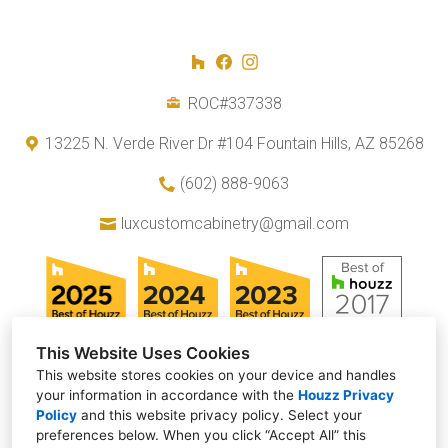
ROC#337338
13225 N. Verde River Dr #104 Fountain Hills, AZ 85268
(602) 888-9063
luxcustomcabinetry@gmail.com
This Website Uses Cookies
This website stores cookies on your device and handles
your information in accordance with the
Houzz Privacy
Policy
and
this website privacy policy
. Select your
preferences below. When you click “Accept All” this