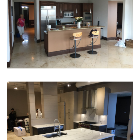
Custom Cabinetry
Construction Group
Projects
Testimonials
Contact
Our Services