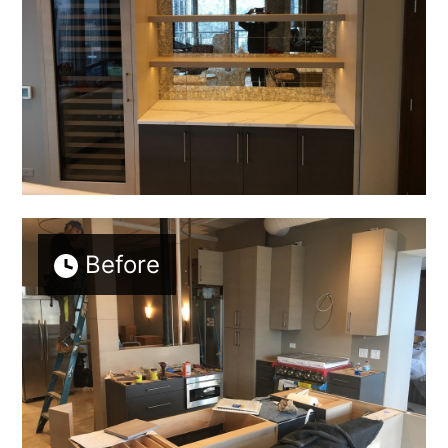
Before