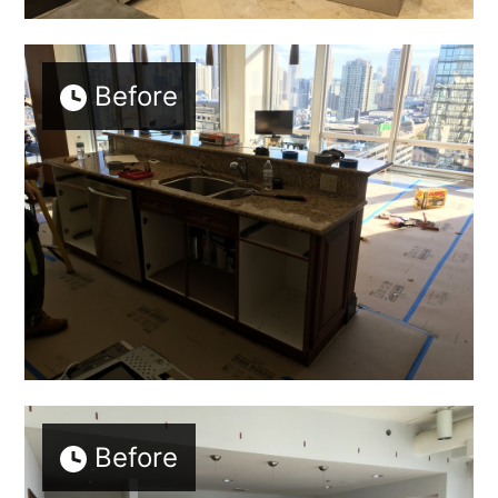
Before
Before
Home