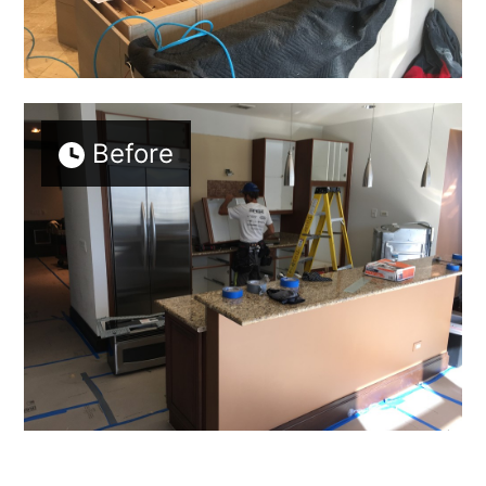
Before